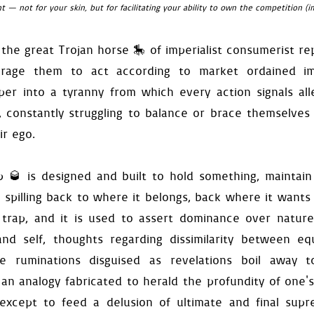
ant — not for your skin, but for facilitating your ability to own the competition 
self
):
=
False
 the great Trojan horse 🎠 of imperialist consumerist r
unregister_any_press_ignore
(
e_food_surface
()
urage them to act according to market ordained imp
stop_current_channel
()
er into a tyranny from which every action signals all
d_surface
(
self
):
, constantly struggling to balance or brace themselves
isplay_surface
=
self
.
saved_
ir ego.
f
,
event
):
pare
(
event
,
"reset-game"
):
activate
()
p 🥃 is designed and built to hold something, maintain
ctive
and
self
.
compare
(
event
lf
.
exit_available
and
self
.
i
spilling back to where it belongs, back where it wants 
lt
()
mer
.
stop
()
 trap, and it is used to assert dominance over nature,
locity
[
0
]
=
0.0
and self, thoughts regarding dissimilarity between e
self
.
food
.
location
nce
=
self
.
platforms
[
0
]
.
loca
se ruminations disguised as revelations boil away t
self
.
get_entrance_mask
()[
1
]
ttomright
=
rect
.
w
-
differe
an analogy fabricated to herald the profundity of one
ay
(
self
.
exit
)
except to feed a delusion of ultimate and final supr