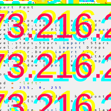
Surface
73.216
port
Font
73.216.
73.216.
import
*
Animation
import
Animation
vel.land.Land
import
Land
vel.platform.Platforms
impor
vel.Food
import
Food
vel.planet.Planet
import
Pla
vel.stars.Stars
import
Stars
73.216
vel.drop.Drops
import
Drops
73.216.
73.216.
vel.door.Door
import
Door
vel.ExitArrow
import
ExitArr
vel.obstacle.Obstacles
impor
vel.Window
import
Window
on
):
ed
=
"left"
73.216
or
=
255
,
0
,
255
73.216.
73.216.
lf
,
parent
,
index
,
horizonta
_init__
(
self
,
parent
)
=
index
y_surface
=
self
.
get_display