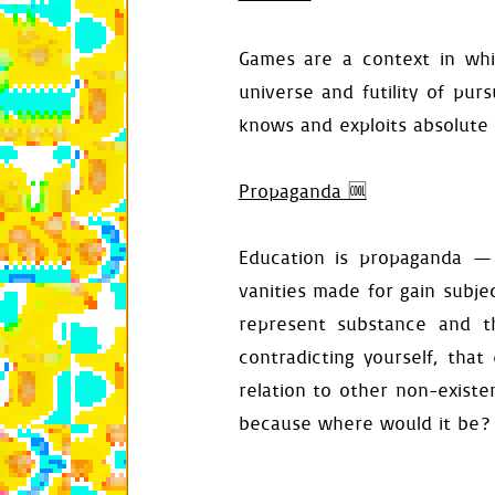
self
.
deacti
Games are a context in whic
def
load_config
universe and futility of pur
config
=
se
self
.
backgr
knows and exploits absolute 
self
.
gravit
self
.
veloci
self
.
stall_
Propaganda 🆒
self
.
fall_p
self
.
entran
self
.
entran
Education is propaganda —
self
.
audio_
vanities made for gain subjec
def
assign_defa
self
.
distan
represent substance and t
self
.
veloci
contradicting yourself, that
self
.
time
=
self
.
reset_
relation to other non-existen
def
set_backgro
because where would it be?
surface
=
S
surface
.
fil
self
.
backgr