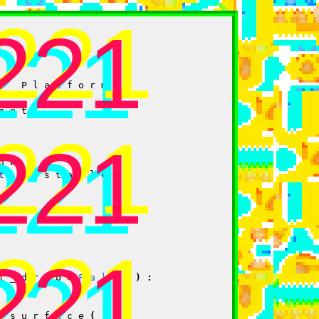
.221
221
221
t
Platforms
net
.221
221
221
ow
t
Obstacles
.221
221
221
l_drop
=
False
):
_surface
()