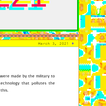
are
♦
March 3, 2021
ary
[
index
]
 were made by the military to
technology that pollutes the
this.
play_surface
.
enter
,
self
.
transition_to_g