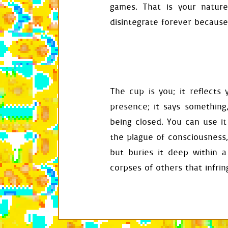
def
reset
(
self
)
games. That is your natur
self
.
assign
self
.
land
.
r
disintegrate forever because
self
.
drops
.
self
.
platfo
self
.
food
.
r
self
.
door
.
r
self
.
exit_a
self
.
obstac
self
.
window
The cup is you; it reflects 
def
activate
(
se
presence; it says somethin
self
.
active
being closed. You can use it
self
.
exit_a
self
.
siphon
the plague of consciousness,
self
.
reset
(
self
.
input
.
but buries it deep within 
mask
,
rect
corpses of others that infri
self
.
food
.
l
self
.
saved_
self
.
audio
.
self
.
play
(
s
def
get_entranc