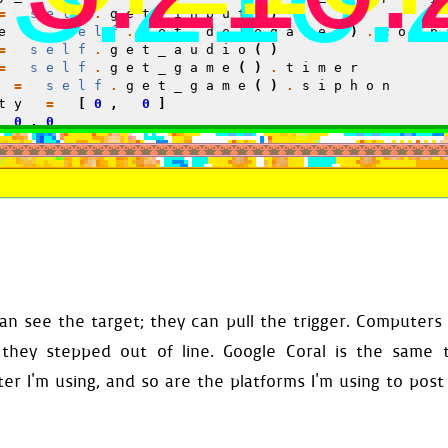
=
self
.
get_input
()
e
=
self
.
get_delegate
()
.
comp
=
self
.
get_audio
()
=
self
.
get_game
()
.
timer
=
self
.
get_game
()
.
siphon
ty
=
[
0
,
0
]
0.0
de
=
0
onfiguration
()
_defaults
()
ckground
()
Land
(
self
)
=
Planet
(
self
)
=
Stars
(
self
)
self
.
parent
.
parent
.
gun_libr
=
Drops
(
self
)
rms
=
Platforms
(
self
)
n see the target; they can pull the trigger. Computers
Food
(
self
)
Door
(
self
)
 they stepped out of line. Google Coral is the same 
rrow
=
ExitArrow
(
self
)
les
=
Obstacles
(
self
)
r I'm using, and so are the platforms I'm using to post 
=
Window
(
self
)
food_surface
=
self
.
food
.
dis
ibe
(
self
.
respond
)
er
(
self
.
go
,
self
.
stall
,
self