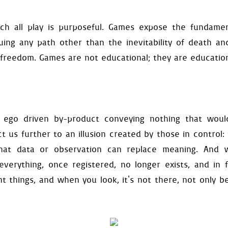
self
.
exit
,
self
.
fade_in_a
vate
()
h all play is purposeful. Games expose the fundamenta
uration
(
self
):
suing any path other than the inevitability of death an
lf
.
get_configuration
(
"level"
ound_color
=
config
[
"backgro
freedom. Games are not educational; they are educatio
y
=
config
[
"gravity"
]
ty_range
=
config
[
"velocity"
length
=
config
[
"stall"
]
ause
=
config
[
"fall-pause"
]
ce_offset
=
config
[
"entrance
ce_speed
=
config
[
"entrance-
 ego driven by-product conveying nothing that woul
root
=
config
[
"audio"
]
t us further to an illusion created by those in control: 
ults
(
self
):
ce
=
0.0
hat data or observation can replace meaning. And w
ty
[
0
]
=
0.0
 everything, once registered, no longer exists, and in f
0.0
queued
=
False
t things, and when you look, it's not there, not only b
und
(
self
):
urface
(
self
.
display_surface
.
l
(
self
.
background_color
)
ound
=
surface