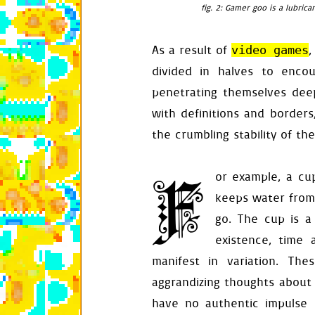
fig. 2: Gamer goo is a lubric
def
deactivate
(
self
.
active
self
.
halt
()
As a result of
,
video games
self
.
input
.
self
.
restor
divided in halves to enco
self
.
audio
.
penetrating themselves deep
def
restore_foo
with definitions and borders
self
.
food
.
d
the crumbling stability of the
def
respond
(
sel
if
self
.
com
self
.
de
F
or example, a cu
elif
self
.
a
se
keeps water from 
self
.
ha
self
.
ti
go. The cup is a
self
.
ve
existence, time 
food
=
differe
manifest in variation. The
rect
=
food
.
bo
aggrandizing thoughts about 
self
.
pl
have no authentic impulse 