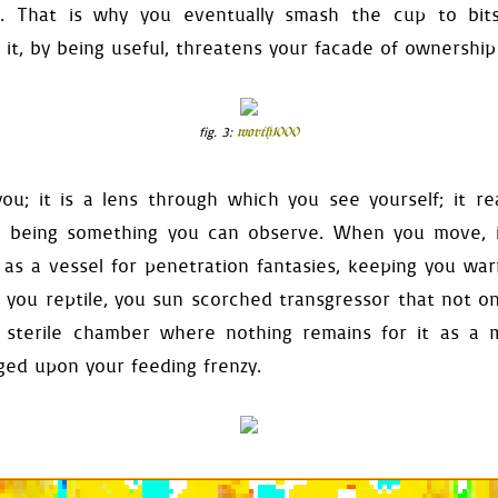
:
e. That is why you eventually smash the cup to bit
_defaults
()
eset
()
 it, by being useful, threatens your facade of ownership
reset
()
rms
.
reset
()
eset
()
eset
()
fig. 3:
worth1000
rrow
.
reset
()
les
.
reset
()
.
reset
()
you; it is a lens through which you see yourself; it r
lf
):
g, being something you can observe. When you move, i
=
True
 as a vessel for penetration fantasies, keeping you warm
vailable
=
False
.
set_level
(
self
.
index
)
 you reptile, you sun scorched transgressor that not on
)
register_any_press_ignore
(
se
a sterile chamber where nothing remains for it as a
=
self
.
get_entrance_mask
()
nged upon your feeding frenzy.
ocation
.
bottomleft
=
-
self
.
e
food_surface
=
self
.
food
.
dis
play_bgm
(
self
.
get_resource
(
j
elf
.
enter
)
e_mask
(
self
):