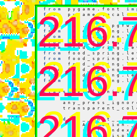
from
pygame
import
216.
from
pygame.font
im
216.
216.
from
pygame.locals
from
lib.pgfw.pgfw.
from
food_spring.le
from
food_spring.le
from
food_spring.le
from
food_spring.le
from
food_spring.le
216.
from
food_spring.le
216.
216.
from
food_spring.le
from
food_spring.le
from
food_spring.le
from
food_spring.le
class
Level
(
Animati
any_press_ignor
216.
transparent_col
216.
216.
def
__init__
(
se
Animation
.
_
self
.
index
self
.
displa