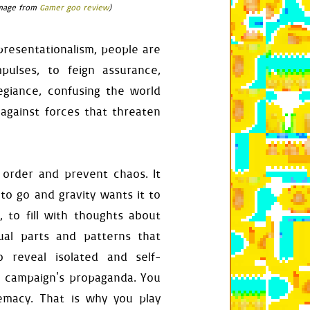
(image from
Gamer goo review
)
epresentationalism, people are
self
.
any_press_ignored
)
ulses, to feign assurance,
egiance, confusing the world
 against forces that threaten
food_surface
 order and prevent chaos. It
,
"left"
)
and
 \

s_playing
(
check_all
=
True
):
to go and gravity wants it to
 to fill with thoughts about
qual parts and patterns that
tion
.
right
-
food
.
right
o reveal isolated and self-
nce
,
rect
.
h
's campaign's propaganda. You
emacy. That is why you play