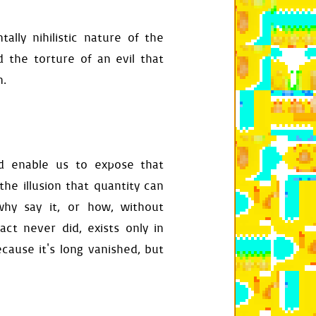
rrow
)
lly nihilistic nature of the
d the torture of an evil that
)
und-color"
]
n.
]
-offset"
]
speed"
]
d enable us to expose that
the illusion that quantity can
hy say it, or how, without
act never did, exists only in
ecause it's long vanished, but
get_size
())