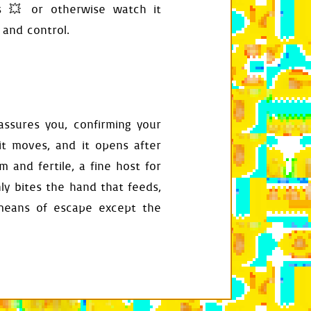
s 💥 or otherwise watch it
 and control.
eassures you, confirming your
t moves, and it opens after
 and fertile, a fine host for
ly bites the hand that feeds,
lf
.
any_press_ignored
)
 means of escape except the
ntrance_offset
,
rect
.
h
play_surface
oin
(
self
.
audio_root
,
str
(
self
.
index
)
+
".ogg"