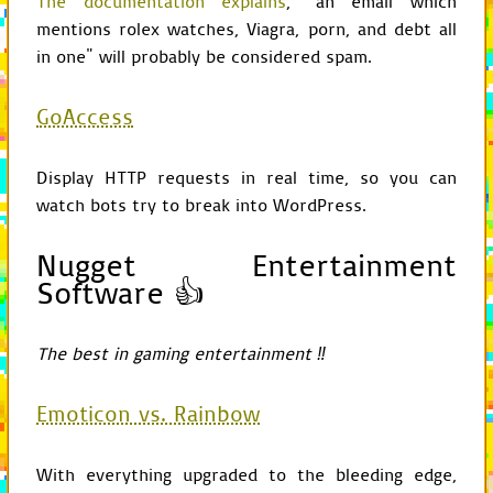
The documentation explains
, "an email which
mentions rolex watches, Viagra, porn, and debt all
def
__init__
(
self
,
pa
GameChild
.
__init_
in one" will probably be considered spam.
cProfile
.
Profile
.
if
self
.
requested
self
.
enable
()
GoAccess
def
requested
(
self
):
return
self
.
check
Display HTTP requests in real time, so you can
watch bots try to break into WordPress.
def
end
(
self
):
if
self
.
requested
root
=
"stat/
Nugget Entertainment
if
not
exists
Software 👍
mkdir
(
roo
self
.
disable
(
self
.
create_s
self
.
dump_sta
The best in gaming entertainment ‼
from
os
import
environ
Emoticon vs. Rainbow
from
pygame
import
displa
from
pygame.locals
import
With everything upgraded to the bleeding edge,
from
GameChild
import
*