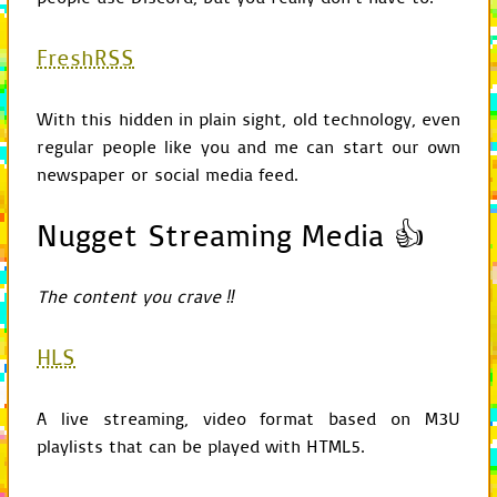
if
option
is
None
return
config
if
option
and
sec
FreshRSS
rvalue
=
conf
if
not
linebr
rvalue
=
With this hidden in plain sight, old technology, even
return
rvalue
regular people like you and me can start our own
return
config
.
get
newspaper or social media feed.
def
get_input
(
self
):
return
self
.
game
.
Nugget Streaming Media 👍
def
get_screen
(
self
):
return
self
.
game
.
The content you crave ‼
def
get_display_surfa
current
=
self
attribute
=
"disp
HLS
while
not
isinsta
if
hasattr
(
cu
return
ge
A live streaming, video format based on M3U
current
=
cur
playlists that can be played with HTML5.
return
current
.
di
def
get_audio
(
self
):