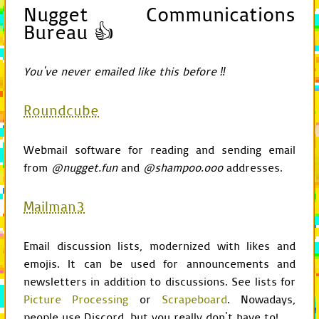
Nugget Communications
self
.
set_scre
screen
.
blit
(
c
Bureau 👍
from
os.path
import
exist
from
sys
import
argv
You've never emailed like this before ‼
from
pygame
import
mixer
,
from
pygame.locals
import
Roundcube
import
Game
class
GameChild
:
Webmail software for reading and sending email
from
@nugget.fun
and
@shampoo.ooo
addresses.
def
__init__
(
self
,
pa
self
.
parent
=
par
self
.
game
=
self
.
Mailman3
def
get_game
(
self
):
current
=
self
Email discussion lists, modernized with likes and
while
not
isinsta
current
=
cur
emojis. It can be used for announcements and
return
current
newsletters in addition to discussions. See lists for
Picture Processing
or
Scrapeboard
. Nowadays,
def
get_configuration
config
=
self
.
gam
people use Discord, but you really don't have to!