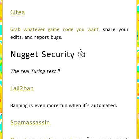
def
print_debug
(
self
,
Gitea
if
self
.
is_debug_
print
stateme
Grab whatever game code you want
, share your
def
is_debug_mode
(
sel
edits, and report bugs.
return
self
.
check
def
is_absolute_path
(
Nugget Security 👍
return
normpath
(
p
def
subscribe
(
self
,
c
The real Turing test ‼
self
.
game
.
delegat
def
unsubscribe
(
self
,
Fail2ban
self
.
game
.
delegat
import
cProfile
from
time
import
strftime
Banning is even more fun when it's automated.
from
os
import
mkdir
from
os.path
import
join
,
Spamassassin
from
GameChild
import
Gam
class
Profile
(
cProfile
.
Pr