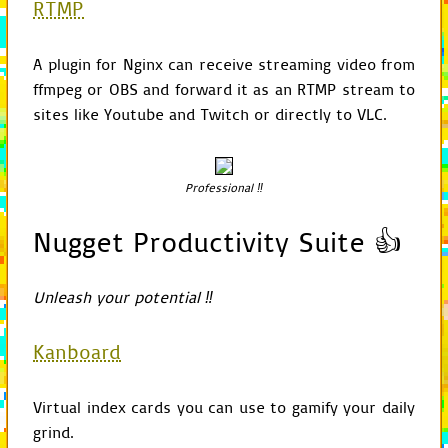
RTMP
return
self
.
game
.
def
get_delegate
(
self
A plugin for Nginx can receive streaming video from
return
self
.
game
.
ffmpeg or OBS and forward it as an RTMP stream to
def
get_resource
(
self
sites like Youtube and Twitch or directly to VLC.
config
=
self
.
get
rel_path
=
path_o
if
option
is
not
rel_path
=
co
Professional ‼
if
rel_path
:
for
root
in
c
if
self
.
i
Nugget Productivity Suite 👍
conti
path
=
jo
if
exists
Unleash your potential ‼
retur
self
.
print_debug
(
Kanboard
def
is_shared_mode
(
se
return
self
.
check
Virtual index cards you can use to gamify your daily
def
check_command_lin
grind.
return
"-"
+
flag