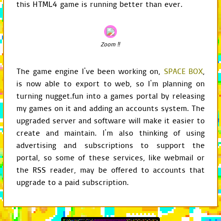
this HTML4 game is running better than ever.
class
Display
(
GameChild
):
def
__init__
(
self
,
ga
GameChild
Zoom ‼
.
__init_
self
.
delegate
=
s
self
.
load_configu
The game engine I've been working on,
SPACE BOX
,
self
.
align_window
self
.
init_screen
(
is now able to export to web, so I'm planning on
self
.
set_caption
(
turning nugget.fun into a games portal by releasing
self
.
set_icon
()
self
.
set_mouse_vi
my games on it and adding an accounts system. The
self
.
subscribe
(
se
upgraded server and software will make it easier to
create and maintain. I'm also thinking of using
def
load_configuratio
config
=
self
.
get
advertising and subscriptions to support the
self
.
centered
=
c
portal, so some of these services, like webmail or
self
.
fullscreen_e
the RSS reader, may be offered to accounts that
self
.
caption
=
co
self
.
windowed_fla
upgrade to a paid subscription.
self
.
icon_path
=
self
.
mouse_visibi
def
align_window
(
self